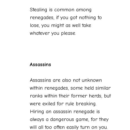
Stealing is common among
renegades, if you got nothing to
lose, you might as well take
whatever you please.
Assassins
Assassins are also not unknown
within renegades, some held similar
ranks within their former herds, but
were exiled for rule breaking.
Hiring an assassin renegade is
always a dangerous game, for they
will all too often easily turn on you.