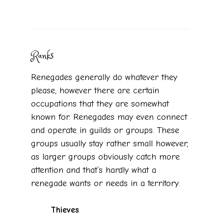
Ranks
Renegades generally do whatever they
please, however there are certain
occupations that they are somewhat
known for. Renegades may even connect
and operate in guilds or groups. These
groups usually stay rather small however,
as larger groups obviously catch more
attention and that’s hardly what a
renegade wants or needs in a territory.
Thieves