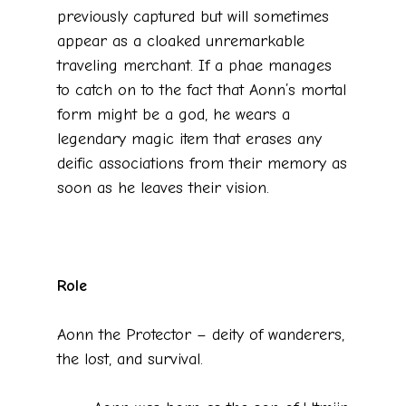
previously captured but will sometimes
appear as a cloaked unremarkable
traveling merchant. If a phae manages
to catch on to the fact that Aonn’s mortal
form might be a god, he wears a
legendary magic item that erases any
deific associations from their memory as
soon as he leaves their vision.
Role
Aonn the Protector – deity of wanderers,
the lost, and survival.