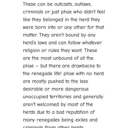
These can be outcasts, outlaws,
criminals or just phae who didn’t feel
like they belonged in the herd they
were born into or any other for that
matter. They aren’t bound by any
herd’s laws and can follow whatever
religion or rules they want. These
are the most unbound of all the
phae – but there are drawbacks to
the renegade life! phae with no herd
are mostly pushed to the less
desirable or more dangerous
unoccupied territories and generally
aren’t welcomed by most of the
herds due to a bad reputation of
many renegades being exiles and
criminals from other herds.