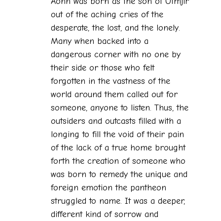
Aonn was born as the son of Utmjir
out of the aching cries of the
desperate, the lost, and the lonely.
Many when backed into a
dangerous corner with no one by
their side or those who felt
forgotten in the vastness of the
world around them called out for
someone, anyone to listen. Thus, the
outsiders and outcasts filled with a
longing to fill the void of their pain
of the lack of a true home brought
forth the creation of someone who
was born to remedy the unique and
foreign emotion the pantheon
struggled to name. It was a deeper,
different kind of sorrow and