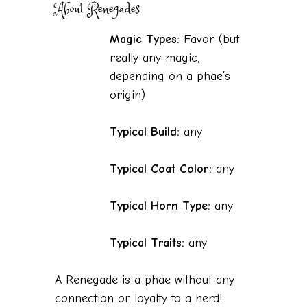
About Renegades
Magic Types:
Favor (but
really any magic,
depending on a phae’s
origin)
Typical Build:
any
Typical Coat Color:
any
Typical Horn Type:
any
Typical Traits:
any
A Renegade is a phae without any
connection or loyalty to a herd!