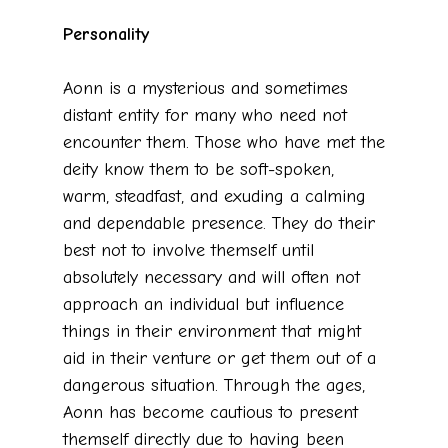
Personality
Aonn is a mysterious and sometimes
distant entity for many who need not
encounter them. Those who have met the
deity know them to be soft-spoken,
warm, steadfast, and exuding a calming
and dependable presence. They do their
best not to involve themself until
absolutely necessary and will often not
approach an individual but influence
things in their environment that might
aid in their venture or get them out of a
dangerous situation. Through the ages,
Aonn has become cautious to present
themself directly due to having been