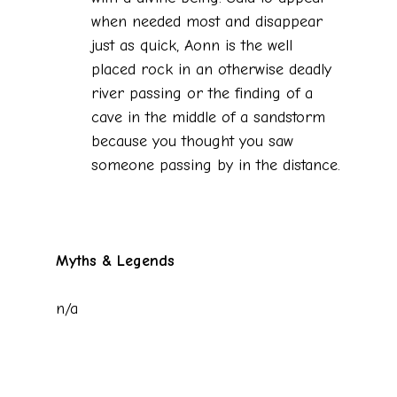
when needed most and disappear
just as quick, Aonn is the well
placed rock in an otherwise deadly
river passing or the finding of a
cave in the middle of a sandstorm
because you thought you saw
someone passing by in the distance.
Myths & Legends
n/a