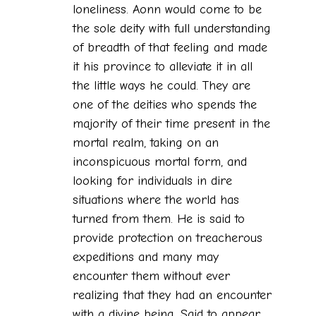
loneliness. Aonn would come to be
the sole deity with full understanding
of breadth of that feeling and made
it his province to alleviate it in all
the little ways he could. They are
one of the deities who spends the
majority of their time present in the
mortal realm, taking on an
inconspicuous mortal form, and
looking for individuals in dire
situations where the world has
turned from them. He is said to
provide protection on treacherous
expeditions and many may
encounter them without ever
realizing that they had an encounter
with a divine being. Said to appear