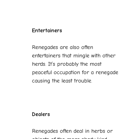
Entertainers
Renegades are also often
entertainers that mingle with other
herds. It’s probably the most
peaceful occupation for a renegade
causing the least trouble.
Dealers
Renegades often deal in herbs or