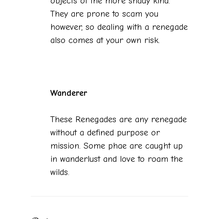
objects of the more shady kind.
They are prone to scam you
however, so dealing with a renegade
also comes at your own risk.
Wanderer
These Renegades are any renegade
without a defined purpose or
mission. Some phae are caught up
in wanderlust and love to roam the
wilds.