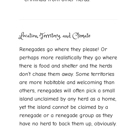
Location, Territory, and Climate
Renegades go where they please! Or
perhaps more realistically they go where
there is food and shelter and the herds
don’t chase them away. Some territories
are more habitable and welcoming than
others, renegades will often pick a small
island unclaimed by any herd as a home,
yet the island cannot be claimed by a
renegade or a renegade group as they
have no herd to back them up, obviously.