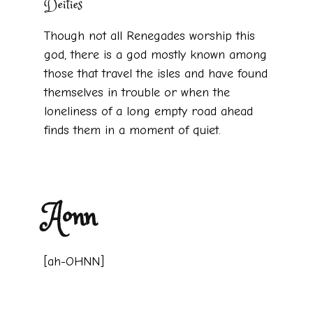
Deities
Though not all Renegades worship this
god, there is a god mostly known among
those that travel the isles and have found
themselves in trouble or when the
loneliness of a long empty road ahead
finds them in a moment of quiet.
Aonn
[ah-OHNN]